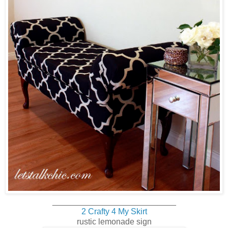
___________________________
2 Crafty 4 My Skirt
rustic lemonade sign