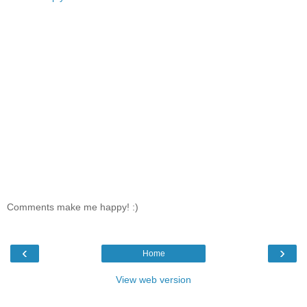
Comments make me happy! :)
‹
›
Home
View web version