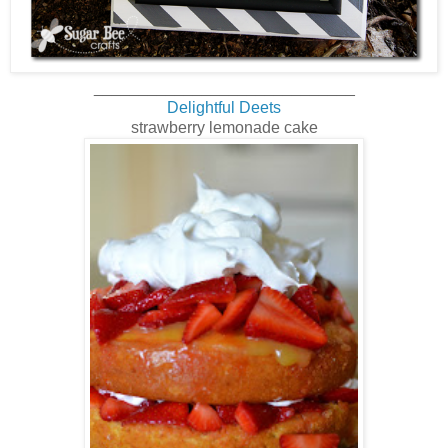
_____________________________
Delightful Deets
strawberry lemonade cake