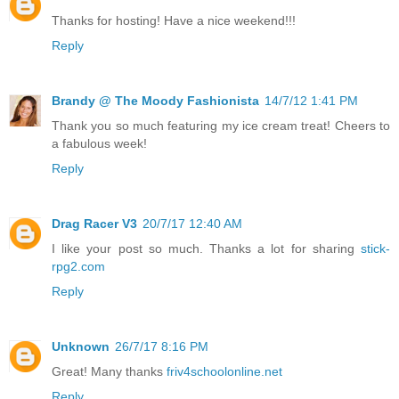
Thanks for hosting! Have a nice weekend!!!
Reply
Brandy @ The Moody Fashionista
14/7/12 1:41 PM
Thank you so much featuring my ice cream treat! Cheers to
a fabulous week!
Reply
Drag Racer V3
20/7/17 12:40 AM
I like your post so much. Thanks a lot for sharing
stick-
rpg2.com
Reply
Unknown
26/7/17 8:16 PM
Great! Many thanks
friv4schoolonline.net
Reply