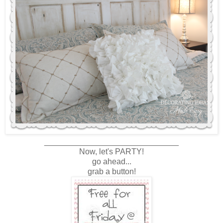
______________________________
Now, let's PARTY!
go ahead...
grab a button!