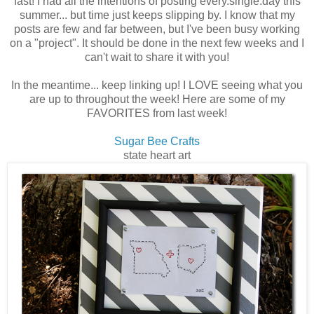
fast! I had all the intentions of posting every.single.day this
summer... but time just keeps slipping by. I know that my
posts are few and far between, but I've been busy working
on a "project". It should be done in the next few weeks and I
can't wait to share it with you!
In the meantime... keep linking up! I LOVE seeing what you
are up to throughout the week! Here are some of my
FAVORITES from last week!
Sugar Bee Crafts
state heart art