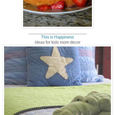
______________________
___
This is Happiness
ideas for kids room decor