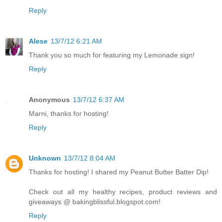
Reply
Alese
13/7/12 6:21 AM
Thank you so much for featuring my Lemonade sign!
Reply
Anonymous
13/7/12 6:37 AM
Marni, thanks for hosting!
Reply
Unknown
13/7/12 8:04 AM
Thanks for hosting! I shared my Peanut Butter Batter Dip!
Check out all my healthy recipes, product reviews and
giveaways @ bakingblissful.blogspot.com!
Reply