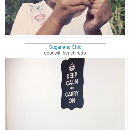
_______________________________
Sugar and Chic
goodwill bench redo