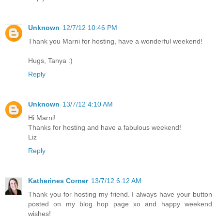
Unknown
12/7/12 10:46 PM
Thank you Marni for hosting, have a wonderful weekend!
Hugs, Tanya :)
Reply
Unknown
13/7/12 4:10 AM
Hi Marni!
Thanks for hosting and have a fabulous weekend!
Liz
Reply
Katherines Corner
13/7/12 6:12 AM
Thank you for hosting my friend. I always have your button
posted on my blog hop page xo and happy weekend
wishes!