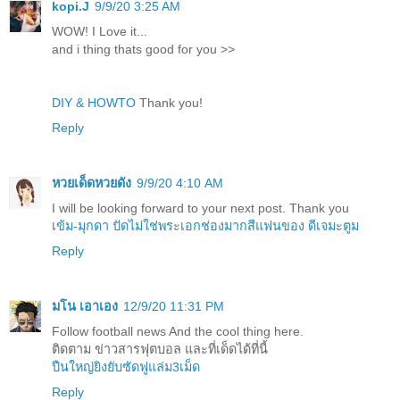
kopi.J
9/9/20 3:25 AM
WOW! I Love it...
and i thing thats good for you >>
DIY & HOWTO
Thank you!
Reply
หวยเด็ดหวยดัง
9/9/20 4:10 AM
I will be looking forward to your next post. Thank you
เข้ม-มุกดา ปัดไม่ใช่พระเอกช่องมากสีแฟนของ ดีเจมะตูม
Reply
มโน เอาเอง
12/9/20 11:31 PM
Follow football news And the cool thing here.
ติดตาม ข่าวสารฟุตบอล และที่เด็ดได้ที่นี้
ปืนใหญ่ยิงยับซัดฟูแล่ม3เม็ด
Reply