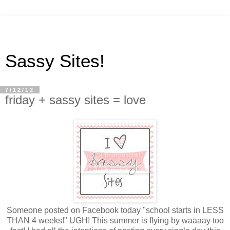
Sassy Sites!
7/12/12
friday + sassy sites = love
Someone posted on Facebook today "school starts in LESS
THAN 4 weeks!" UGH! This summer is flying by waaaay too