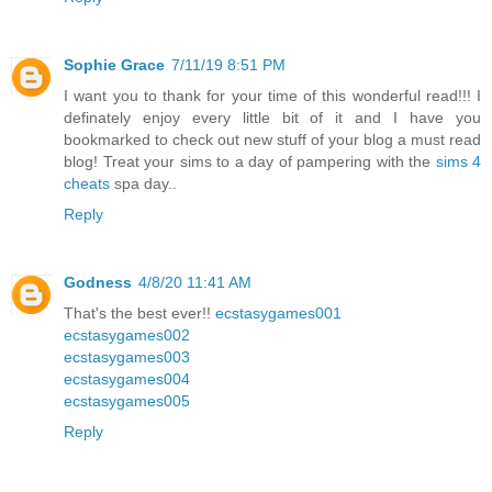
Sophie Grace
7/11/19 8:51 PM
I want you to thank for your time of this wonderful read!!! I
definately enjoy every little bit of it and I have you
bookmarked to check out new stuff of your blog a must read
blog! Treat your sims to a day of pampering with the
sims 4
cheats
spa day..
Reply
Godness
4/8/20 11:41 AM
That's the best ever!!
ecstasygames001
ecstasygames002
ecstasygames003
ecstasygames004
ecstasygames005
Reply