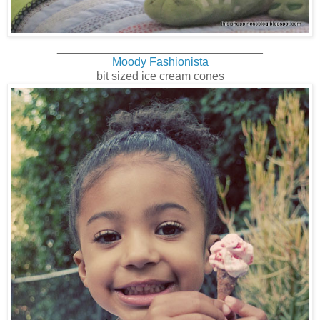
________________________________
Moody Fashionista
bit sized ice cream cones