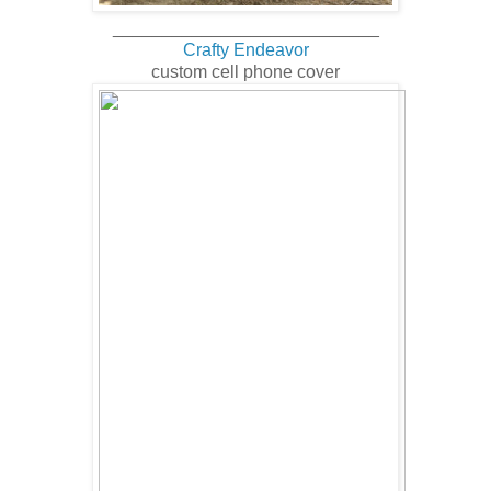
___________________________
Crafty Endeavor
custom cell phone cover