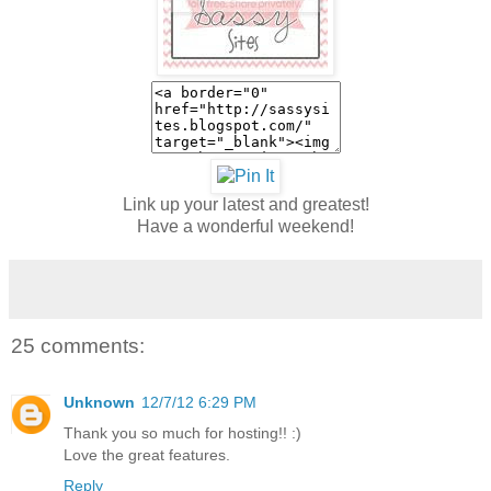
Link up your latest and greatest!
Have a wonderful weekend!
25 comments:
Unknown
12/7/12 6:29 PM
Thank you so much for hosting!! :)
Love the great features.
Reply