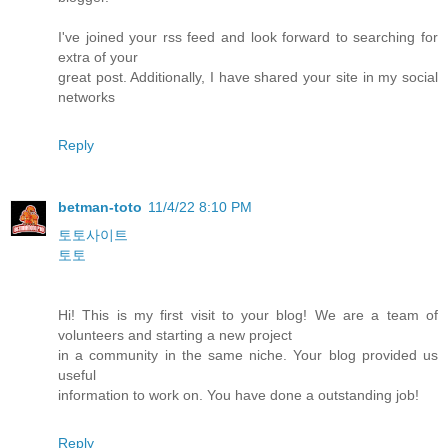
I've joined your rss feed and look forward to searching for
extra of your
great post. Additionally, I have shared your site in my social
networks
Reply
betman-toto
11/4/22 8:10 PM
토토사이트
토토
Hi! This is my first visit to your blog! We are a team of
volunteers and starting a new project
in a community in the same niche. Your blog provided us
useful
information to work on. You have done a outstanding job!
Reply