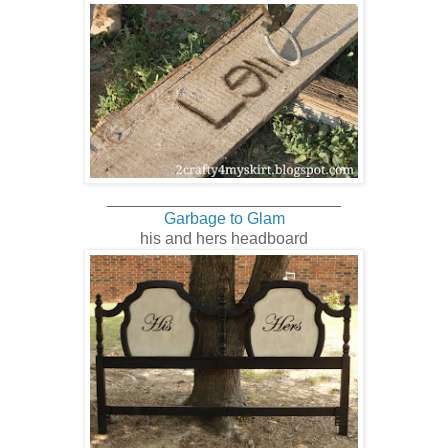
__________________________
Garbage to Glam
his and hers headboard