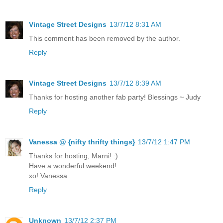
Vintage Street Designs
13/7/12 8:31 AM
This comment has been removed by the author.
Reply
Vintage Street Designs
13/7/12 8:39 AM
Thanks for hosting another fab party! Blessings ~ Judy
Reply
Vanessa @ {nifty thrifty things}
13/7/12 1:47 PM
Thanks for hosting, Marni! :)
Have a wonderful weekend!
xo! Vanessa
Reply
Unknown
13/7/12 2:37 PM