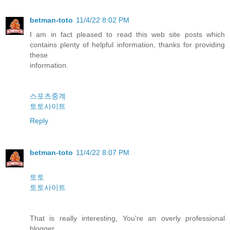
betman-toto
11/4/22 8:02 PM
I am in fact pleased to read this web site posts which
contains plenty of helpful information, thanks for providing
these
information.
스포츠중계
토토사이트
Reply
betman-toto
11/4/22 8:07 PM
토토
토토사이트
That is really interesting, You're an overly professional
blogger.