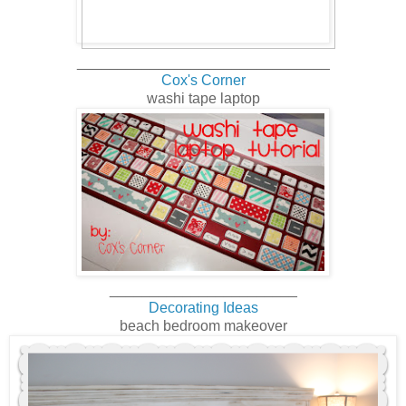
_______________________________
Cox's Corner
washi tape laptop
_______________________
Decorating Ideas
beach bedroom makeover