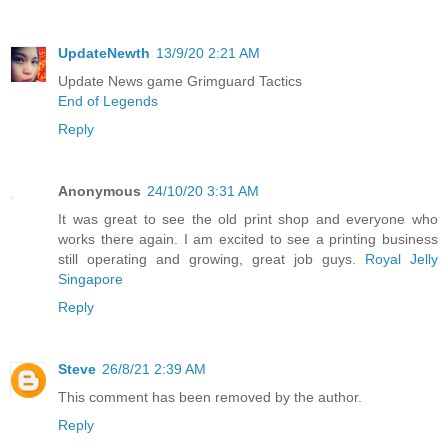
UpdateNewth
13/9/20 2:21 AM
Update News game Grimguard Tactics
End of Legends
Reply
Anonymous
24/10/20 3:31 AM
It was great to see the old print shop and everyone who
works there again. I am excited to see a printing business
still operating and growing, great job guys.
Royal Jelly
Singapore
Reply
Steve
26/8/21 2:39 AM
This comment has been removed by the author.
Reply